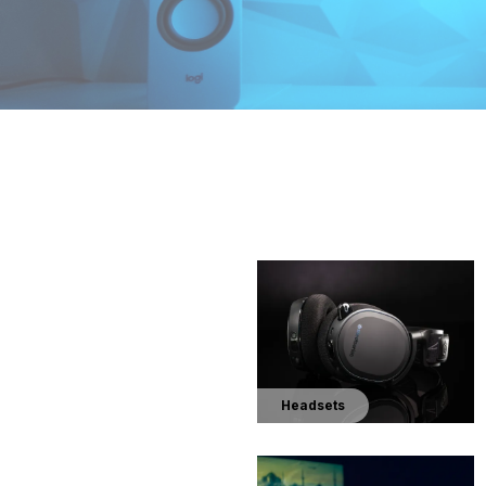
Headsets