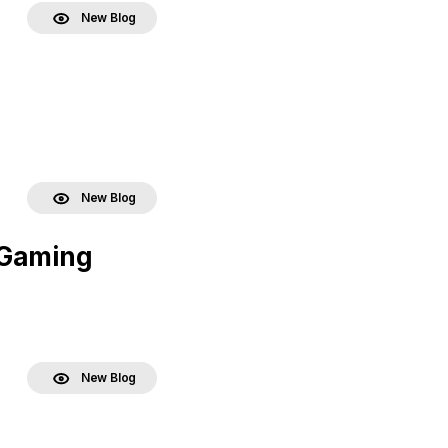
New Blog
New Blog
 Gaming
New Blog