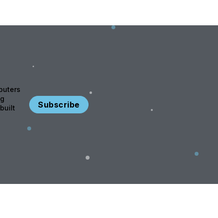
puters
ng
Subscribe
built