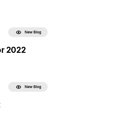
New Blog
or 2022
New Blog
t