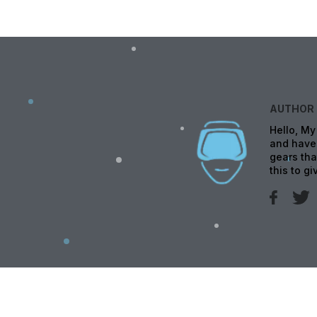
AUTHOR
Hello, My
and have 
gears tha
this to g