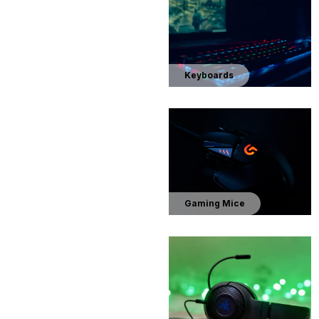
Keyboards
Gaming Mice