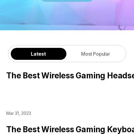
Latest
Most Popular
The Best Wireless Gaming Headse
Mar 31, 2023
The Best Wireless Gaming Keyboa