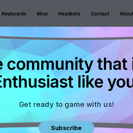
Keyboards
Mice
Headsets
Contact
Abou
e community that is
Enthusiast like you
Get ready to game with us!
Subscribe