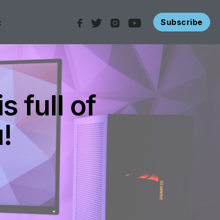
Subscribe
t
 full of
!