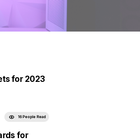
ts for 2023
16 People Read
rds for