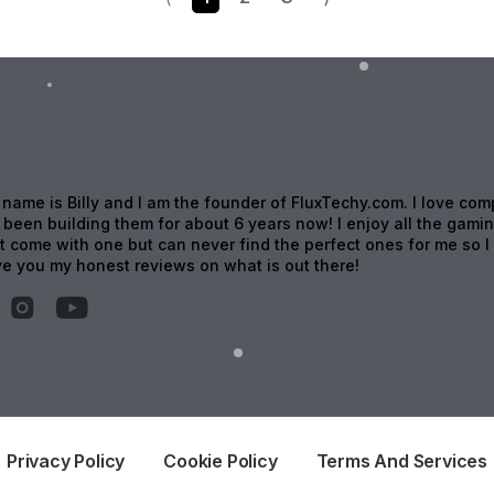
 name is Billy and I am the founder of FluxTechy.com. I love com
been building them for about 6 years now! I enjoy all the gami
t come with one but can never find the perfect ones for me so I 
ive you my honest reviews on what is out there!
Privacy Policy
Cookie Policy
Terms And Services