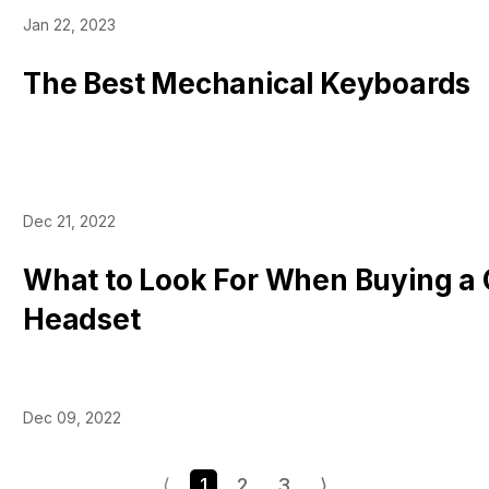
Jan 22, 2023
The Best Mechanical Keyboards
Dec 21, 2022
What to Look For When Buying a
Headset
Dec 09, 2022
⟨
1
2
3
⟩