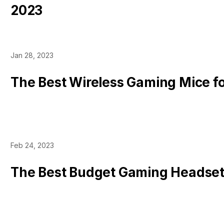
2023
Jan 28, 2023
The Best Wireless Gaming Mice f
Feb 24, 2023
The Best Budget Gaming Headse