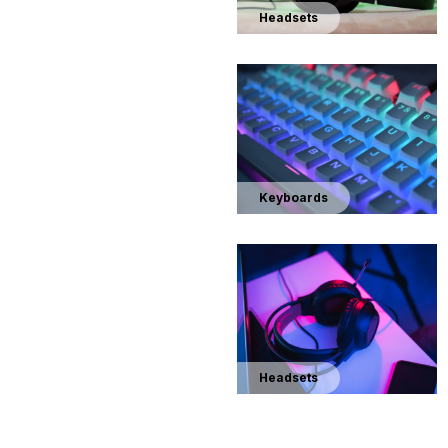
Headsets
Keyboards
Headsets