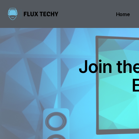
Home
Join th