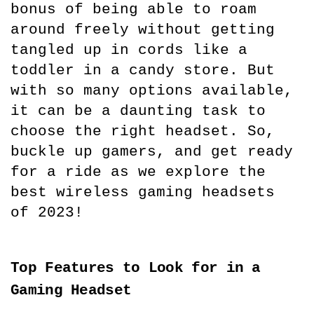
bonus of being able to roam 
around freely without getting 
tangled up in cords like a 
toddler in a candy store. But 
with so many options available, 
it can be a daunting task to 
choose the right headset. So, 
buckle up gamers, and get ready 
for a ride as we explore the 
best wireless gaming headsets 
of 2023!
Top Features to Look for in a 
Gaming Headset