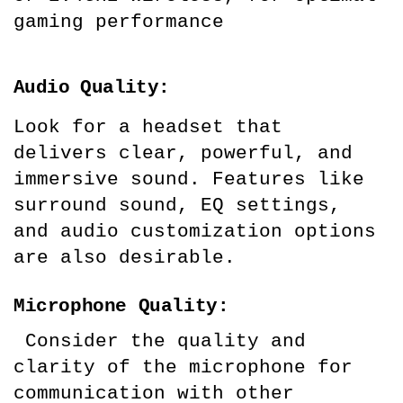
gaming performance
Audio Quality:
Look for a headset that 
delivers clear, powerful, and 
immersive sound. Features like 
surround sound, EQ settings, 
and audio customization options 
are also desirable.
Microphone Quality:
 Consider the quality and 
clarity of the microphone for 
communication with other 