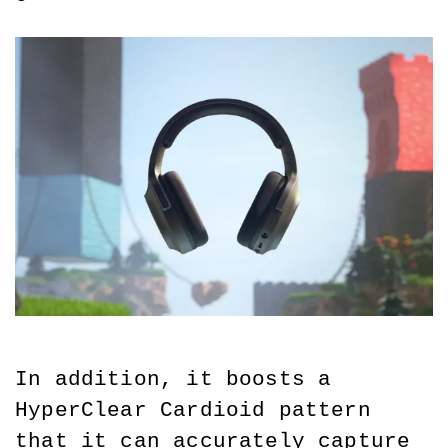
In addition, it boosts a 
HyperClear Cardioid pattern 
that it can accurately capture 