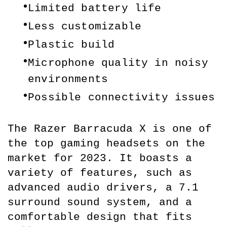
Limited battery life
Less customizable
Plastic build
Microphone quality in noisy 
environments
Possible connectivity issues
The Razer Barracuda X is one of 
the top gaming headsets on the 
market for 2023. It boasts a 
variety of features, such as 
advanced audio drivers, a 7.1 
surround sound system, and a 
comfortable design that fits 