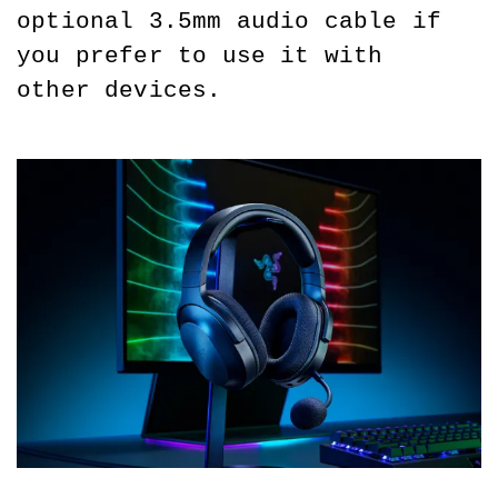
optional 3.5mm audio cable if 
you prefer to use it with 
other devices.