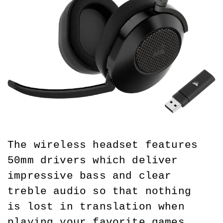
The wireless headset features 
50mm drivers which deliver 
impressive bass and clear 
treble audio so that nothing 
is lost in translation when 
playing your favorite games. 