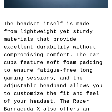
The headset itself is made 
from lightweight yet sturdy 
materials that provide 
excellent durability without 
compromising comfort. The ear 
cups feature soft foam padding 
to ensure fatigue-free long 
gaming sessions, and the 
adjustable headband allows you 
to customize the fit and feel 
of your headset. The Razer 
Barracuda X also offers an 