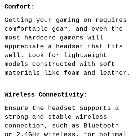
Comfort:
Getting your gaming on requires 
comfortable gear, and even the 
most hardcore gamers will 
appreciate a headset that fits 
well. Look for lightweight 
models constructed with soft 
materials like foam and leather.
Wireless Connectivity:
Ensure the headset supports a 
strong and stable wireless 
connection, such as Bluetooth 
or 2.4GHz wireless, for optimal 