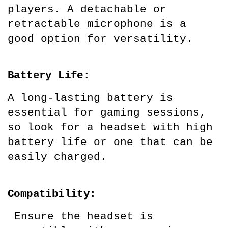
players. A detachable or 
retractable microphone is a 
good option for versatility.
Battery Life:
A long-lasting battery is 
essential for gaming sessions, 
so look for a headset with high 
battery life or one that can be 
easily charged.
Compatibility:
 Ensure the headset is 