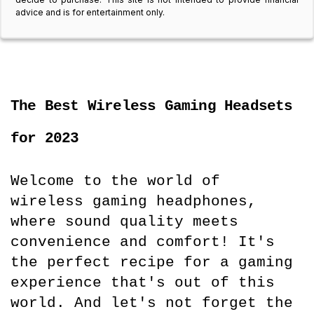
advice and is for entertainment only.
The Best Wireless Gaming Headsets 
for 2023
Welcome to the world of 
wireless gaming headphones, 
where sound quality meets 
convenience and comfort! It's 
the perfect recipe for a gaming 
experience that's out of this 
world. And let's not forget the 