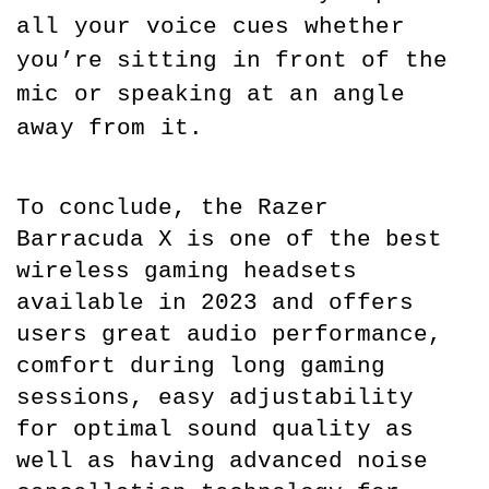
all your voice cues whether 
you’re sitting in front of the 
mic or speaking at an angle 
away from it.
To conclude, the Razer 
Barracuda X is one of the best 
wireless gaming headsets 
available in 2023 and offers 
users great audio performance, 
comfort during long gaming 
sessions, easy adjustability 
for optimal sound quality as 
well as having advanced noise 