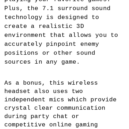
Plus, the 7.1 surround sound 
technology is designed to 
create a realistic 3D 
environment that allows you to 
accurately pinpoint enemy 
positions or other sound 
sources in any game.
As a bonus, this wireless 
headset also uses two 
independent mics which provide 
crystal clear communication 
during party chat or 
competitive online gaming 