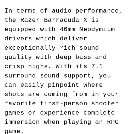
In terms of audio performance, 
the Razer Barracuda X is 
equipped with 40mm Neodymium 
drivers which deliver 
exceptionally rich sound 
quality with deep bass and 
crisp highs. With its 7.1 
surround sound support, you 
can easily pinpoint where 
shots are coming from in your 
favorite first-person shooter 
games or experience complete 
immersion when playing an RPG 
game.