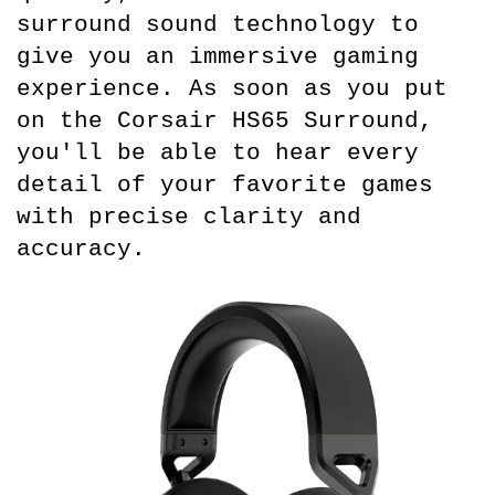
surround sound technology to 
give you an immersive gaming 
experience. As soon as you put 
on the Corsair HS65 Surround, 
you'll be able to hear every 
detail of your favorite games 
with precise clarity and 
accuracy.