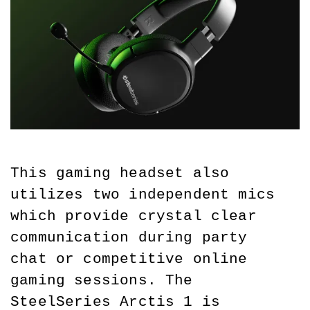
This gaming headset also 
utilizes two independent mics 
which provide crystal clear 
communication during party 
chat or competitive online 
gaming sessions. The 
SteelSeries Arctis 1 is 