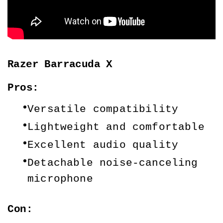
Razer Barracuda X
Pros:
Versatile compatibility
Lightweight and comfortable
Excellent audio quality
Detachable noise-canceling 
microphone
Con: