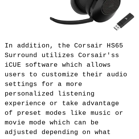
In addition, the Corsair HS65 
Surround utilizes Corsair'ss 
iCUE software which allows 
users to customize their audio 
settings for a more 
personalized listening 
experience or take advantage 
of preset modes like music or 
movie mode which can be 
adjusted depending on what 