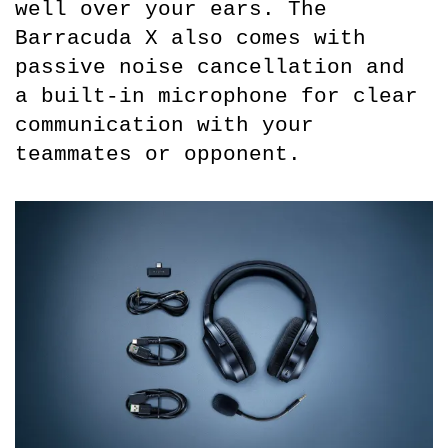
well over your ears. The 
Barracuda X also comes with 
passive noise cancellation and 
a built-in microphone for clear 
communication with your 
teammates or opponent.