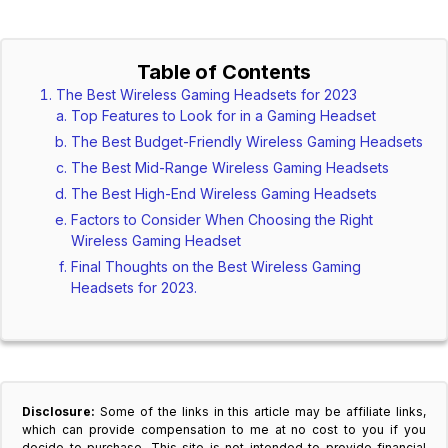
Table of Contents
The Best Wireless Gaming Headsets for 2023
Top Features to Look for in a Gaming Headset
The Best Budget-Friendly Wireless Gaming Headsets
The Best Mid-Range Wireless Gaming Headsets
The Best High-End Wireless Gaming Headsets
Factors to Consider When Choosing the Right
Wireless Gaming Headset
Final Thoughts on the Best Wireless Gaming
Headsets for 2023.
Disclosure:
Some of the links in this article may be affiliate links,
which can provide compensation to me at no cost to you if you
decide to purchase. This site is not intended to provide financial