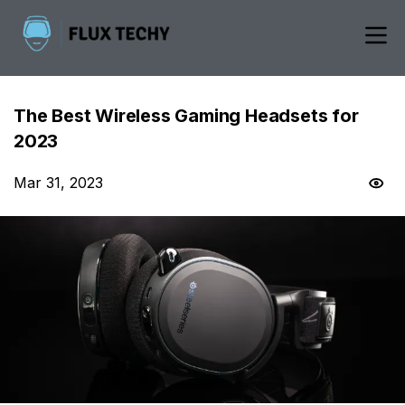
The Best Wireless Gaming Headsets for
2023
Mar 31, 2023