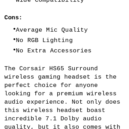
Cons:
Average Mic Quality
No RGB Lighting
No Extra Accessories
The Corsair HS65 Surround 
wireless gaming headset is the 
perfect choice for anyone 
looking for a premium wireless 
audio experience. Not only does 
this wireless headset boast 
incredible 7.1 Dolby audio 
quality, but it also comes with 