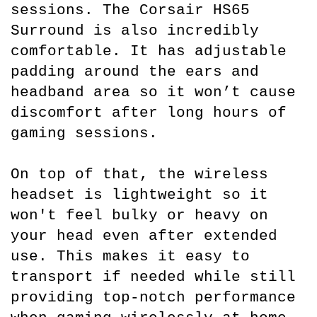
sessions. The Corsair HS65 
Surround is also incredibly 
comfortable. It has adjustable 
padding around the ears and 
headband area so it won’t cause 
discomfort after long hours of 
gaming sessions.
On top of that, the wireless 
headset is lightweight so it 
won't feel bulky or heavy on 
your head even after extended 
use. This makes it easy to 
transport if needed while still 
providing top-notch performance 