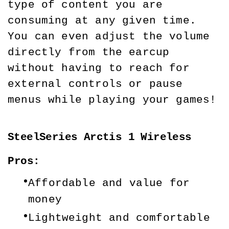
type of content you are 
consuming at any given time. 
You can even adjust the volume 
directly from the earcup 
without having to reach for 
external controls or pause 
menus while playing your games!
SteelSeries Arctis 1 Wireless
Pros:
Affordable and value for 
money
Lightweight and comfortable 