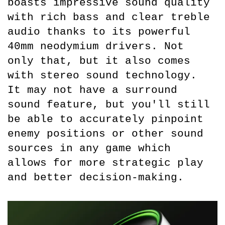
boasts impressive sound quality 
with rich bass and clear treble 
audio thanks to its powerful 
40mm neodymium drivers. Not 
only that, but it also comes 
with stereo sound technology. 
It may not have a surround 
sound feature, but you'll still 
be able to accurately pinpoint 
enemy positions or other sound 
sources in any game which 
allows for more strategic play 
and better decision-making.