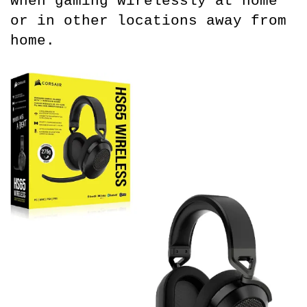
when gaming wirelessly at home 
or in other locations away from 
home.