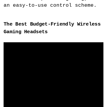
an easy-to-use control scheme.
The Best Budget-Friendly Wireless 
Gaming Headsets