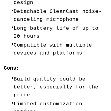
design
Detachable ClearCast noise-
canceling microphone
Long battery life of up to 
20 hours
Compatible with multiple 
devices and platforms
Cons:
Build quality could be 
better, especially for the 
price
Limited customization 