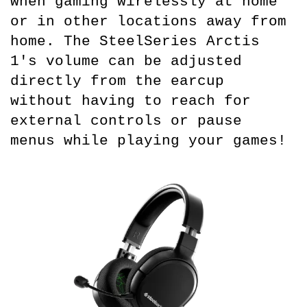
when gaming wirelessly at home 
or in other locations away from 
home. The SteelSeries Arctis 
1's volume can be adjusted 
directly from the earcup 
without having to reach for 
external controls or pause 
menus while playing your games!