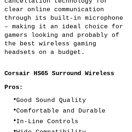
cancellation technology for 
clear online communication 
through its built-in microphone 
– making it an ideal choice for 
gamers looking and probably of 
the best wireless gaming 
headsets on a budget.
Corsair HS65 Surround Wireless
Pros:
Good Sound Quality
Comfortable and Durable
In-Line Controls
Wide Compatibility