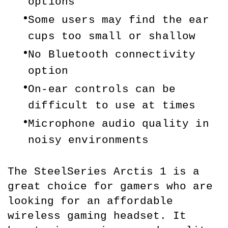
options
Some users may find the ear 
cups too small or shallow
No Bluetooth connectivity 
option
On-ear controls can be 
difficult to use at times
Microphone audio quality in 
noisy environments
The SteelSeries Arctis 1 is a 
great choice for gamers who are 
looking for an affordable 
wireless gaming headset. It 