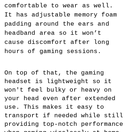
comfortable to wear as well. 
It has adjustable memory foam 
padding around the ears and 
headband area so it won’t 
cause discomfort after long 
hours of gaming sessions.
On top of that, the gaming 
headset is lightweight so it 
won't feel bulky or heavy on 
your head even after extended 
use. This makes it easy to 
transport if needed while still 
providing top-notch performance 