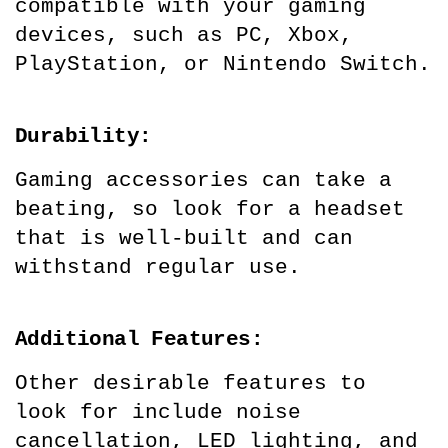
compatible with your gaming 
devices, such as PC, Xbox, 
PlayStation, or Nintendo Switch.
Durability:
Gaming accessories can take a 
beating, so look for a headset 
that is well-built and can 
withstand regular use.
Additional Features:
Other desirable features to 
look for include noise 
cancellation, LED lighting, and 