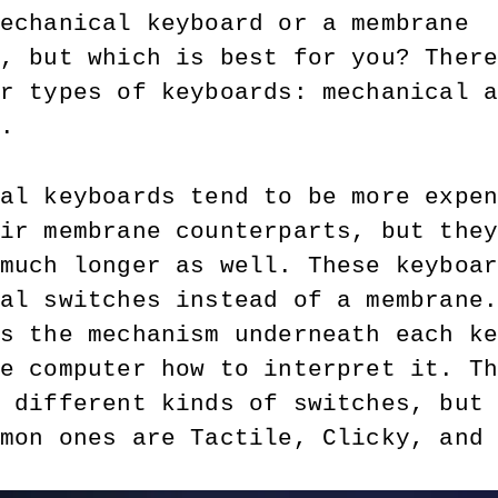
echanical keyboard or a membrane 
, but which is best for you? Ther
r types of keyboards: mechanical 
. 
al keyboards tend to be more expe
ir membrane counterparts, but the
much longer as well. These keyboa
al switches instead of a membrane
s the mechanism underneath each k
e computer how to interpret it. T
 different kinds of switches, but
mon ones are Tactile, Clicky, and