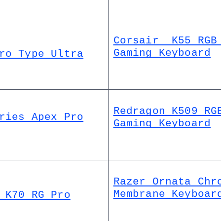
Corsair  K55 RGB 
Gaming Keyboard
ro Type Ultra
Redragon K509 RGB
ries Apex Pro
Gaming Keyboard
Razer Ornata Chro
Membrane Keyboar
 K70 RG Pro