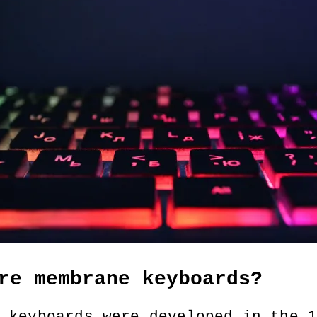
re membrane keyboards?
 keyboards were developed in the 