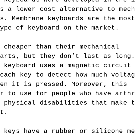
s a lower cost alternative to mec
s. Membrane keyboards are the mos
ype of keyboard on the market. 
 cheaper than their mechanical 
arts, but they don’t last as long
 keyboard uses a magnetic circuit
each key to detect how much volta
en it is pressed. Moreover, this 
r to use for people who have arth
 physical disabilities that make 
t.
 keys have a rubber or silicone m