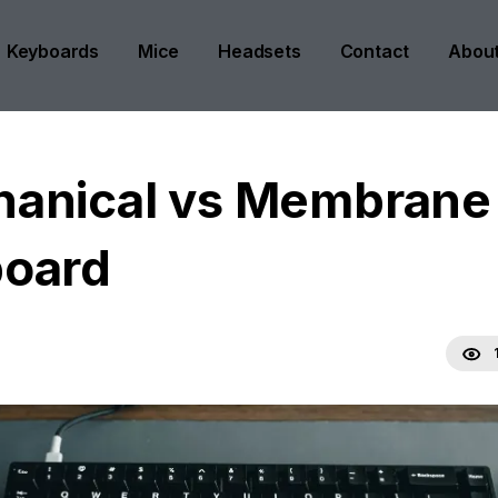
Keyboards
Mice
Headsets
Contact
Abou
anical vs Membrane
oard