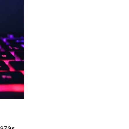
1970s 