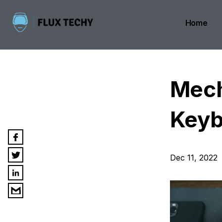
Home
Mech
Keyb
Dec 11, 2022