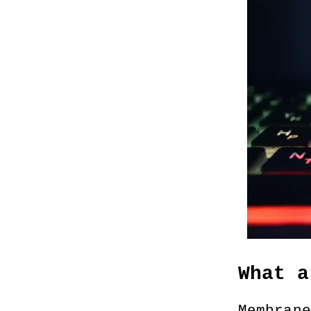
What a
Membrane