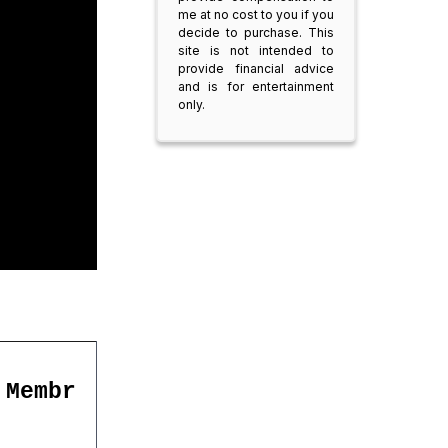
me at no cost to you if you
decide to purchase. This
site is not intended to
provide financial advice
and is for entertainment
only.
 Membr