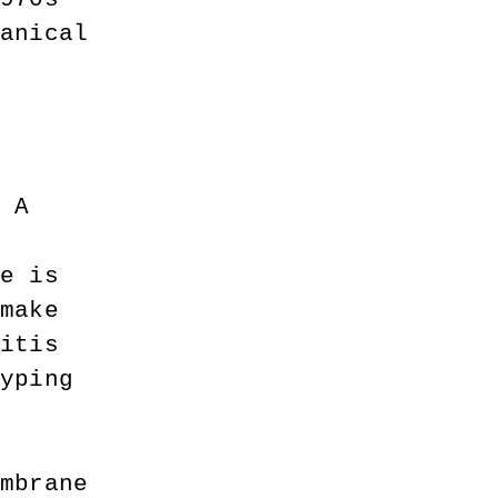
hanical 
t 
. A 
 
ge is 
 make 
ritis 
typing 
embrane 