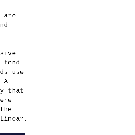
e are 
and 
nsive 
y tend 
rds use 
. A 
ey that 
here 
 the 
 Linear.