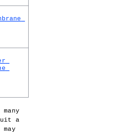
brane 
r 
e 
e many 
suit a 
u may 