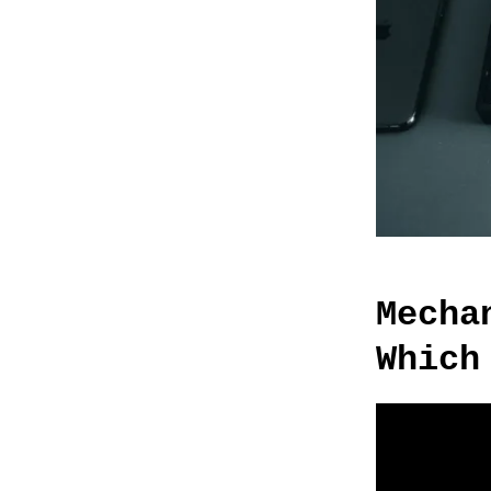
Mecha
Which