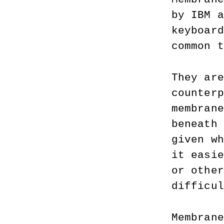
by IBM a
keyboard
common t
They are
counterp
membrane
beneath 
given wh
it easie
or other
difficul
Membrane