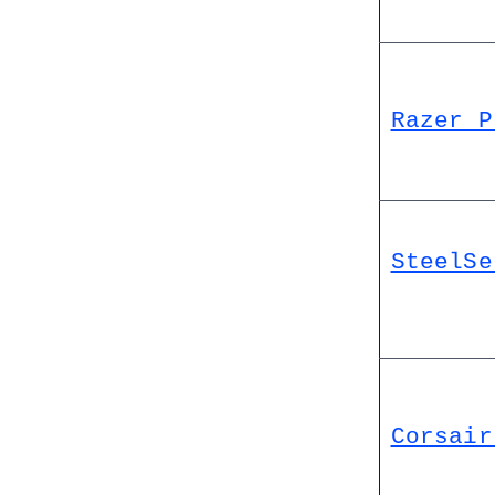
Razer P
SteelSe
Corsair