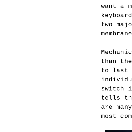
want a m
keyboard
two majo
membrane
Mechanic
than the
to last 
individu
switch i
tells th
are many
most com