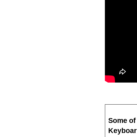
Some of 
Keyboar