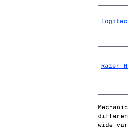
Logitec
Razer H
Mechanic
differen
wide var