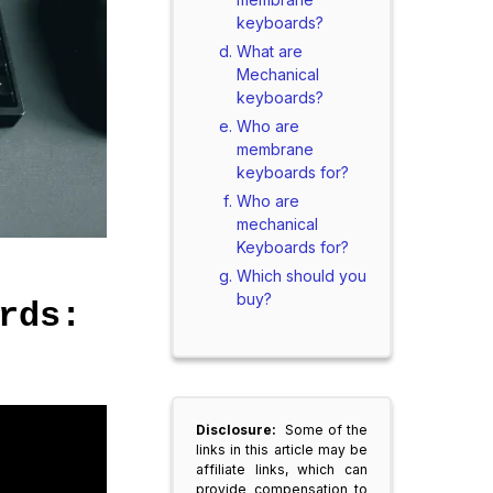
keyboards?
What are
Mechanical
keyboards?
Who are
membrane
keyboards for?
Who are
mechanical
Keyboards for?
Which should you
buy?
rds:
Disclosure:
Some of the
links in this article may be
affiliate links, which can
provide compensation to