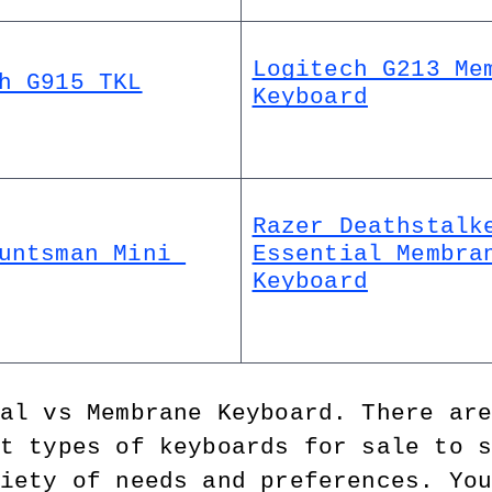
Logitech G213 Mem
h G915 TKL
Keyboard
Razer Deathstalke
untsman Mini 
Essential Membran
Keyboard
al vs Membrane Keyboard. There ar
t types of keyboards for sale to 
iety of needs and preferences. Yo