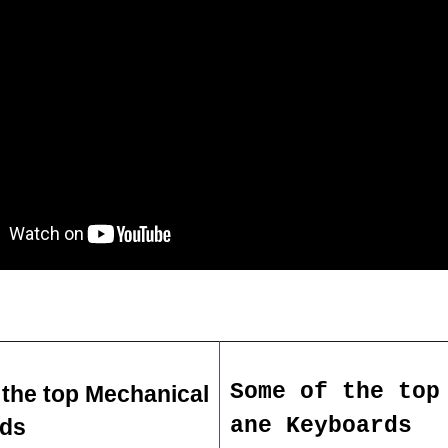
Some of the top
the top Mechanical 
ane Keyboards
ds