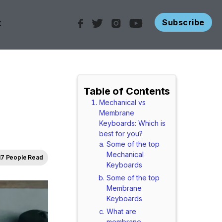
Subscribe
t
Table of Contents
Mechanical vs
Membrane
Keyboards: Which is
best for you?
Some of the top
Mechanical
17 People Read
Keyboards
Some of the top
Membrane
Keyboards
What are
membrane