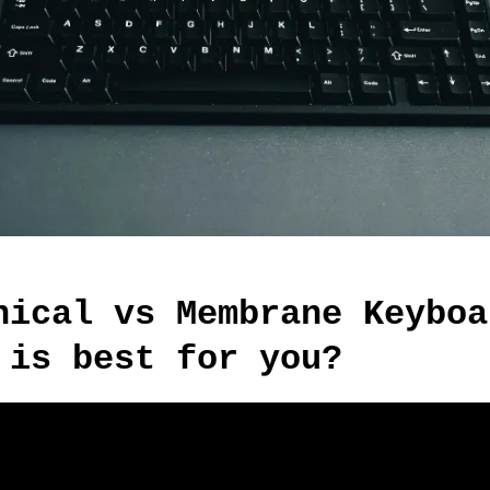
nical vs Membrane Keyboa
 is best for you?